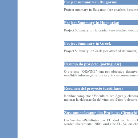
Project summary in Bulgarian
Project summary in Bulgarian (see attached docume
Project Summary in Hungarian
Project Summary in Hungarian (see attached docum
Project Summary in Greek
Project Summary in Greek (see attached document)
Resumo do projecto (portuguese)
O projecto “ORWINE” tem por objectivo desenvolve
recolhida informação sobre as práticas correntemen
Resumen del proyecto (castillano)
Nombre completo: “Viticultura ecológica y elabora
mejorar la elaboración del vino ecológico y desarrol
Zusammenfassung des Projektes (Deutsch)
Die Weinbau-Richtlinien der EU sind im Umbru
werden überarbeitet. 2009 wird eine EU-Kellerrich