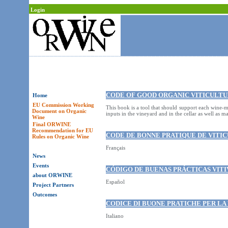
Login
CODE OF GOOD ORGANIC VITICULTU
Home
EU Commission Working
This book is a tool that should support each wine-m
Document on Organic
inputs in the vineyard and in the cellar as well as m
Wine
Final ORWINE
Recommendation for EU
CODE DE BONNE PRATIQUE DE VITIC
Rules on Organic Wine
Français
News
Events
CÓDIGO DE BUENAS PRÁCTICAS VIT
about ORWINE
Español
Project Partners
Outcomes
CODICE DI BUONE PRATICHE PER LA
Italiano