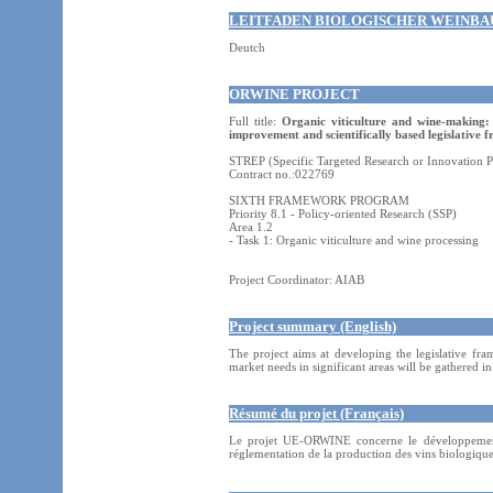
LEITFADEN BIOLOGISCHER WEINBA
Deutch
ORWINE PROJECT
Full title:
Organic viticulture and wine-making:
improvement and scientifically based legislative
STREP (Specific Targeted Research or Innovation P
Contract no.:022769
SIXTH FRAMEWORK PROGRAM
Priority 8.1 - Policy-oriented Research (SSP)
Area 1.2
- Task 1: Organic viticulture and wine processing
Project Coordinator: AIAB
Project summary (English)
The project aims at developing the legislative fr
market needs in significant areas will be gathered 
Résumé du projet (Français)
Le projet UE-ORWINE concerne le développement
réglementation de la production des vins biologiques