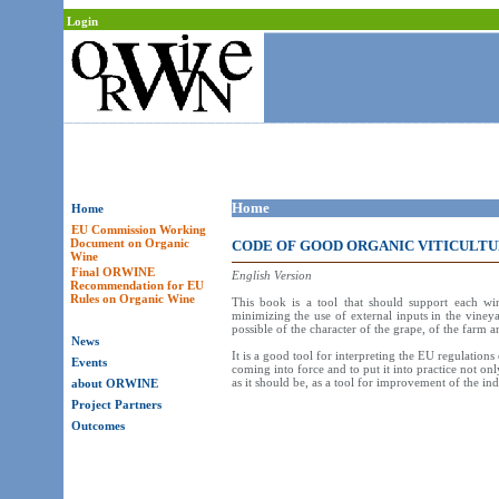
Login
Home
Home
EU Commission Working
Document on Organic
CODE OF GOOD ORGANIC VITICULTU
Wine
Final ORWINE
English Version
Recommendation for EU
Rules on Organic Wine
This book is a tool that should support each wi
minimizing the use of external inputs in the vineya
possible of the character of the grape, of the farm a
News
It is a good tool for interpreting the EU regulation
Events
coming into force and to put it into practice not on
as it should be, as a tool for improvement of the 
about ORWINE
Project Partners
Outcomes