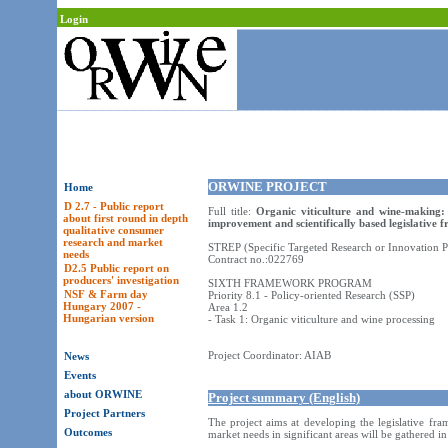
Login
ORWINE PROJECT
Home
D 2.7 - Public report
Full title:
Organic viticulture and wine-making:
about first round in depth
improvement and scientifically based legislative
qualitative consumer
research and market
STREP (Specific Targeted Research or Innovation P
needs
Contract no.:022769
D2.5 Public report on
producers' investigation
SIXTH FRAMEWORK PROGRAM
NSF & Farm day
Priority 8.1 - Policy-oriented Research (SSP)
Hungary 2007 -
Area 1.2
Hungarian version
- Task 1: Organic viticulture and wine processing
Project Coordinator: AIAB
News
Events
about ORWINE
Project summary (English)
Project Partners
The project aims at developing the legislative fr
Outcomes
market needs in significant areas will be gathered 