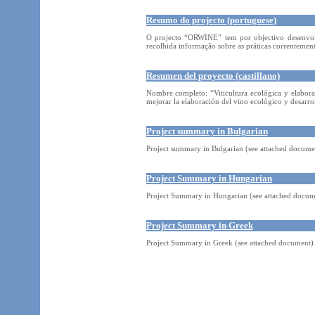
Resumo do projecto (portuguese)
O projecto “ORWINE” tem por objectivo desenvolve
recolhida informação sobre as práticas correntemen
Resumen del proyecto (castillano)
Nombre completo: “Viticultura ecológica y elabora
mejorar la elaboración del vino ecológico y desarrol
Project summary in Bulgarian
Project summary in Bulgarian (see attached docume
Project Summary in Hungarian
Project Summary in Hungarian (see attached docum
Project Summary in Greek
Project Summary in Greek (see attached document)