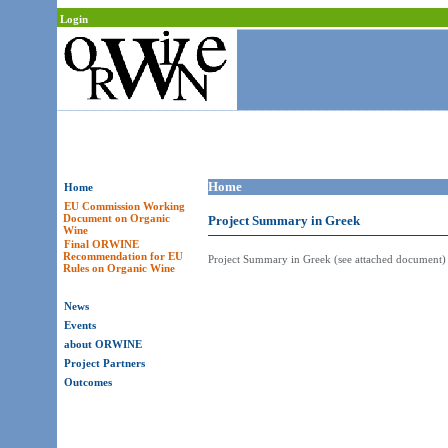
Login
Home
Home
EU Commission Working
Document on Organic
Project Summary in Greek
Wine
Final ORWINE
Recommendation for EU
Project Summary in Greek (see attached document)
Rules on Organic Wine
News
Events
about ORWINE
Project Partners
Outcomes