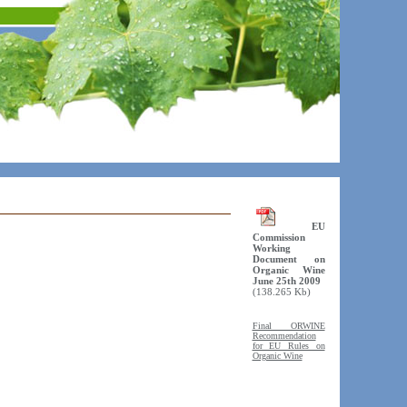
EU
Commission
Working
Document on
Organic Wine
June 25th 2009
(138.265 Kb)
Final ORWINE
Recommendation
for EU Rules on
Organic Wine