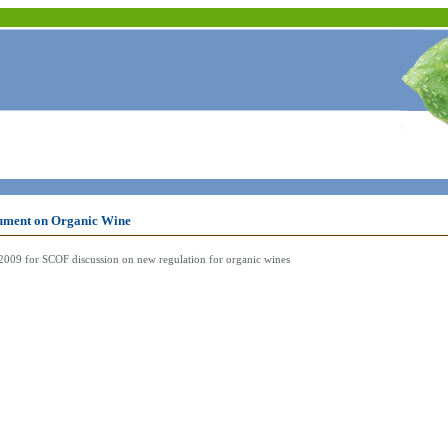
ment on Organic Wine
009 for SCOF discussion on new regulation for organic wines