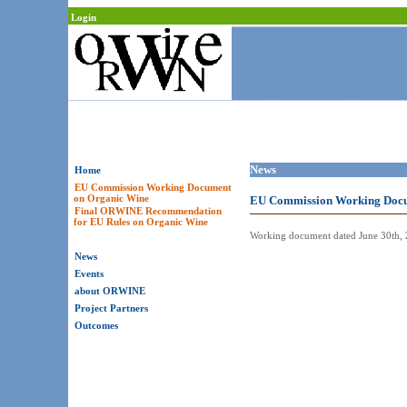
Login
News
Home
EU Commission Working Document
on Organic Wine
EU Commission Working Docu
Final ORWINE Recommendation
for EU Rules on Organic Wine
Working document dated June 30th, 2
News
Events
about ORWINE
Project Partners
Outcomes