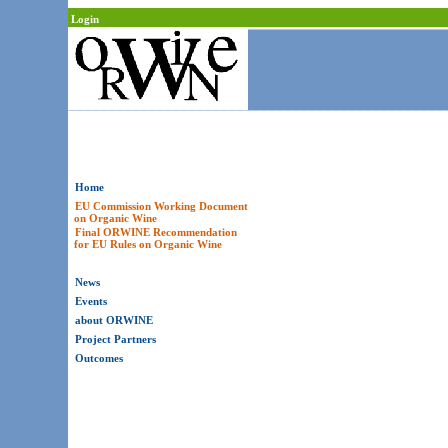
Login
Home
EU Commission Working Document
on Organic Wine
Final ORWINE Recommendation
for EU Rules on Organic Wine
News
Events
about ORWINE
Project Partners
Outcomes