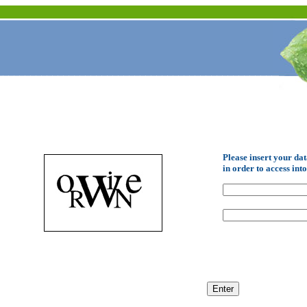
Please insert your da
in order to access int