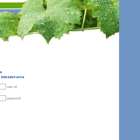
ta
o intranet-area
user id
password