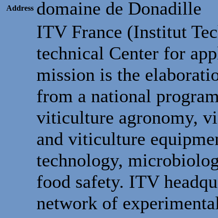
domaine de Donadille
Address
ITV France (Institut Te
technical Center for app
mission is the elaborati
from a national program,
viticulture agronomy, v
and viticulture equipm
technology, microbiolo
food safety. ITV headqua
network of experimental