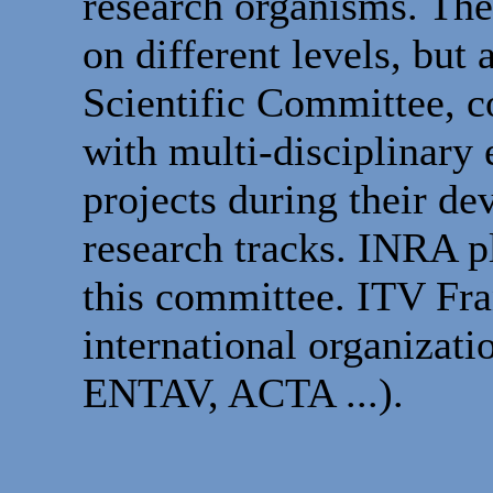
research organisms. Thes
on different levels, but
Scientific Committee, c
with multi-disciplinary 
projects during their d
research tracks. INRA pl
this committee. ITV Fran
international organiza
ENTAV, ACTA ...).