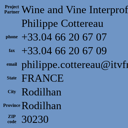
Wine and Vine Interprof
Project
Partner
Philippe Cottereau
+33.04 66 20 67 07
phone
+33.04 66 20 67 09
fax
philippe.cottereau@itv
email
FRANCE
State
Rodilhan
City
Rodilhan
Province
30230
ZIP
code