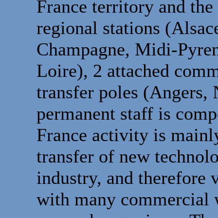
France territory and th
regional stations (Alsa
Champagne, Midi-Pyrené
Loire), 2 attached comm
transfer poles (Angers,
permanent staff is comp
France activity is main
transfer of new technolo
industry, and therefore 
with many commercial wi