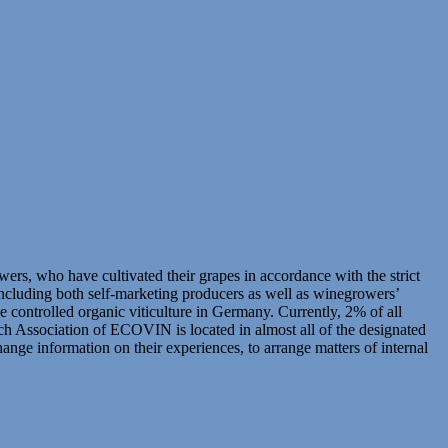
 who have cultivated their grapes in accordance with the strict
including both self-marketing producers as well as winegrowers’
controlled organic viticulture in Germany. Currently, 2% of all
h Association of ECOVIN is located in almost all of the designated
ge information on their experiences, to arrange matters of internal