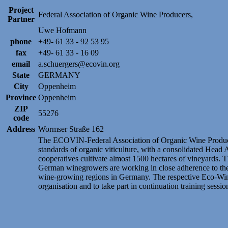
Project
Federal Association of Organic Wine Producers,
Partner
Uwe Hofmann
phone
+49- 61 33 - 92 53 95
fax
+49- 61 33 - 16 09
email
a.schuergers@ecovin.org
State
GERMANY
City
Oppenheim
Province
Oppenheim
ZIP
55276
code
Address
Wormser Straße 162
The ECOVIN-Federal Association of Organic Wine Producer
standards of organic viticulture, with a consolidated Head
cooperatives cultivate almost 1500 hectares of vineyards. 
German winegrowers are working in close adherence to thes
wine-growing regions in Germany. The respective Eco-Wine-
organisation and to take part in continuation training sessio