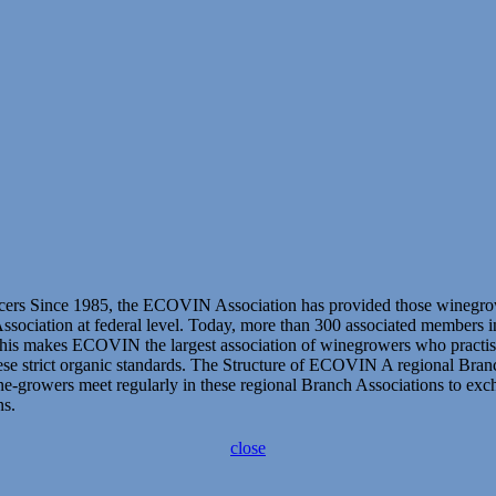
s Since 1985, the ECOVIN Association has provided those winegrowers,
 Association at federal level. Today, more than 300 associated members 
This makes ECOVIN the largest association of winegrowers who practise 
e strict organic standards. The Structure of ECOVIN A regional Branc
growers meet regularly in these regional Branch Associations to exchan
ns.
close