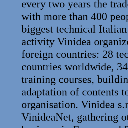
every two years the tr
with more than 400 peop
biggest technical Italia
activity Vinidea organiz
foreign countries: 28 te
countries worldwide, 34
training courses, buildi
adaptation of contents 
organisation. Vinidea s.r
VinideaNet, gathering 