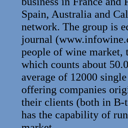
business in France and P
Spain, Australia and Ca
network. The group is e
journal (www.infowine.c
people of wine market, 
which counts about 50.
average of 12000 single 
offering companies orig
their clients (both in B
has the capability of ru
market.