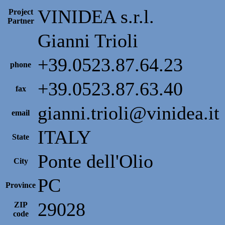
VINIDEA s.r.l.
Project
Partner
Gianni Trioli
+39.0523.87.64.23
phone
+39.0523.87.63.40
fax
gianni.trioli@vinidea.it
email
ITALY
State
Ponte dell'Olio
City
PC
Province
29028
ZIP
code