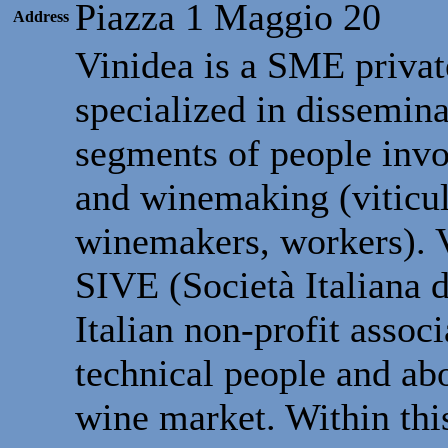
Piazza 1 Maggio 20
Address
Vinidea is a SME privat
specialized in dissemina
segments of people inv
and winemaking (viticul
winemakers, workers). Vi
SIVE (Società Italiana d
Italian non-profit assoc
technical people and ab
wine market. Within thi