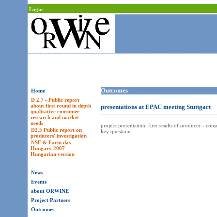
Login
Outcomes
Home
D 2.7 - Public report
about first round in depth
presentations at EPAC meeting Stuttgart
qualitative consumer
research and market
needs
projekt presentation, first results of producer - con
D2.5 Public report on
key questions
producers' investigation
NSF & Farm day
Hungary 2007 -
Hungarian version
News
Events
about ORWINE
Project Partners
Outcomes