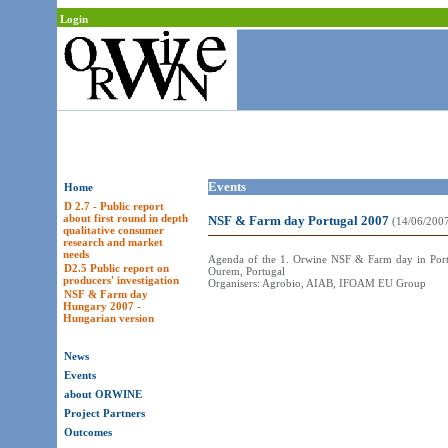
Login
Events
Home
D 2.7 - Public report
about first round in depth
NSF & Farm day Portugal 2007
(14/06/200
qualitative consumer
research and market
needs
Agenda of the 1. Orwine NSF & Farm day in Portug
D2.5 Public report on
Ourem, Portugal
producers' investigation
Organisers: Agrobio, AIAB, IFOAM EU Group
NSF & Farm day
Hungary 2007 -
Hungarian version
News
Events
about ORWINE
Project Partners
Outcomes