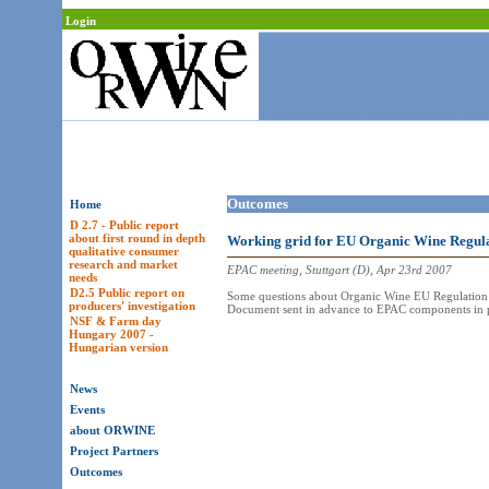
Login
Outcomes
Home
D 2.7 - Public report
about first round in depth
Working grid for EU Organic Wine Regula
qualitative consumer
research and market
EPAC meeting, Stuttgart (D), Apr 23rd 2007
needs
D2.5 Public report on
Some questions about Organic Wine EU Regulation 
producers' investigation
Document sent in advance to EPAC components in pr
NSF & Farm day
Hungary 2007 -
Hungarian version
News
Events
about ORWINE
Project Partners
Outcomes