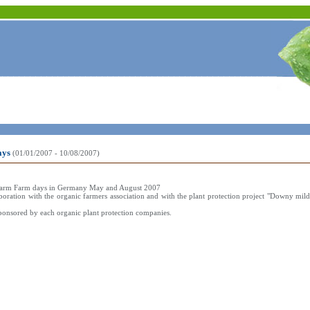
ays
(01/01/2007 - 10/08/2007)
lot farm Farm days in Germany May and August 2007
boration with the organic farmers association and with the plant protection project "Downy mil
ponsored by each organic plant protection companies.