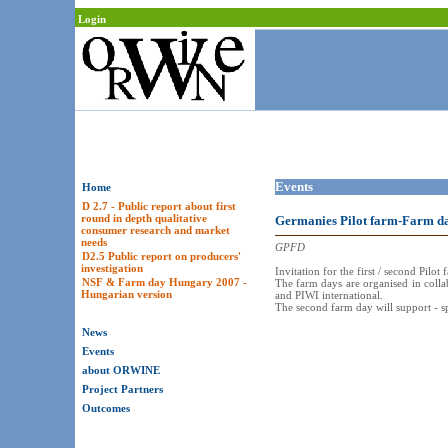
Login
Events
Home
D 2.7 - Public report about first
round in depth qualitative
Germanies Pilot farm-Farm d
consumer research and market
needs
GPFD
D2.5 Public report on producers'
investigation
Invitation for the first / second Pi
NSF & Farm day Hungary 2007 -
The farm days are organised in colla
Hungarian version
and PIWI international.
The second farm day will support - s
News
Events
about ORWINE
Project Partners
Outcomes