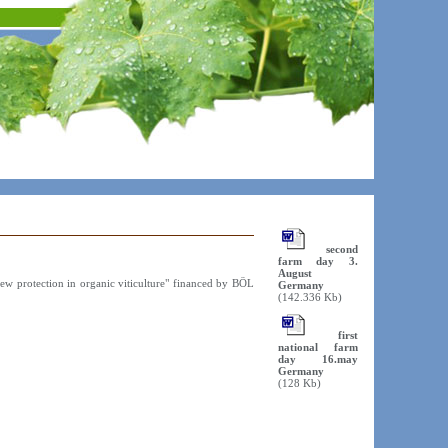
second
farm day 3.
August
dew protection in organic viticulture" financed by BÖL
Germany
(142.336 Kb)
first
national farm
day 16.may
Germany
(128 Kb)