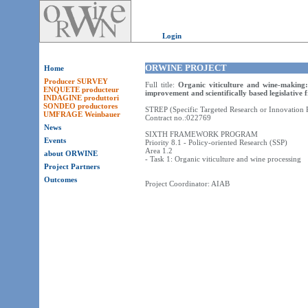
Login
ORWINE PROJECT
Home
Producer SURVEY
Full title:
Organic viticulture and wine-making:
ENQUETE producteur
improvement and scientifically based legislative
INDAGINE produttori
SONDEO productores
STREP (Specific Targeted Research or Innovation P
UMFRAGE Weinbauer
Contract no.:022769
News
SIXTH FRAMEWORK PROGRAM
Events
Priority 8.1 - Policy-oriented Research (SSP)
Area 1.2
about ORWINE
- Task 1: Organic viticulture and wine processing
Project Partners
Outcomes
Project Coordinator: AIAB