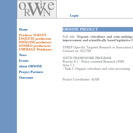
Login
ORWINE PROJECT
Home
Producer SURVEY
Full title:
Organic viticulture and wine-making:
ENQUETE producteur
improvement and scientifically based legislative
INDAGINE produttori
SONDEO productores
STREP (Specific Targeted Research or Innovation P
UMFRAGE Weinbauer
Contract no.:022769
News
SIXTH FRAMEWORK PROGRAM
Events
Priority 8.1 - Policy-oriented Research (SSP)
Area 1.2
about ORWINE
- Task 1: Organic viticulture and wine processing
Project Partners
Outcomes
Project Coordinator: AIAB