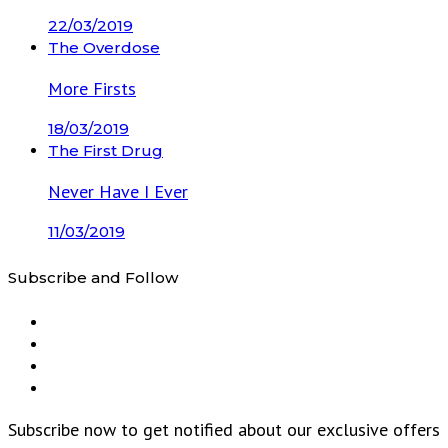
22/03/2019
The Overdose
More Firsts
18/03/2019
The First Drug
Never Have I Ever
11/03/2019
Subscribe and Follow
Subscribe now to get notified about our exclusive offers