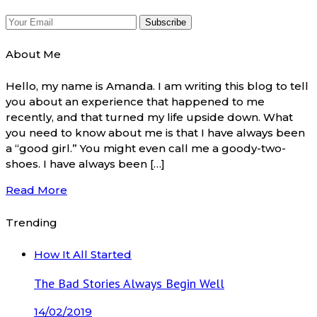
About Me
Hello, my name is Amanda. I am writing this blog to tell
you about an experience that happened to me
recently, and that turned my life upside down. What
you need to know about me is that I have always been
a “good girl.” You might even call me a goody-two-
shoes. I have always been […]
Read More
Trending
How It All Started
The Bad Stories Always Begin Well
14/02/2019