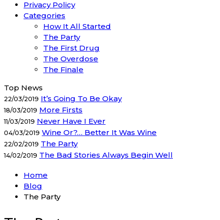
Privacy Policy
Categories
How It All Started
The Party
The First Drug
The Overdose
The Finale
Top News
It’s Going To Be Okay
22/03/2019
More Firsts
18/03/2019
Never Have I Ever
11/03/2019
Wine Or?… Better It Was Wine
04/03/2019
The Party
22/02/2019
The Bad Stories Always Begin Well
14/02/2019
Home
Blog
The Party