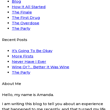
Blog
How It All Started
The Finale
The First Drug
The Overdose
The Party
Recent Posts
It’s Going To Be Okay
More Firsts
Never Have I Ever
Wine Or?… Better It Was Wine
The Party
About Me
Hello, my name is Amanda.
I am writing this blog to tell you about an experience
that happened to me recently, and that turned my life