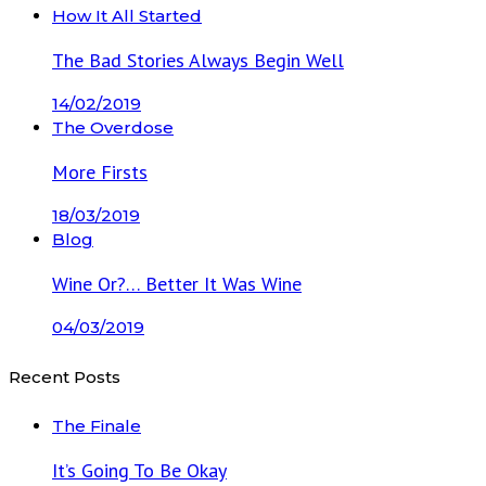
How It All Started
The Bad Stories Always Begin Well
14/02/2019
The Overdose
More Firsts
18/03/2019
Blog
Wine Or?… Better It Was Wine
04/03/2019
Recent Posts
The Finale
It’s Going To Be Okay