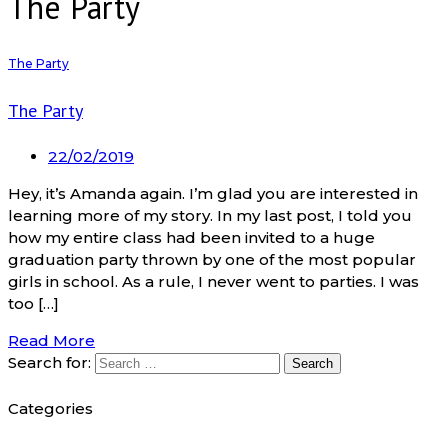
The Party
The Party
The Party
22/02/2019
Hey, it’s Amanda again. I’m glad you are interested in
learning more of my story. In my last post, I told you
how my entire class had been invited to a huge
graduation party thrown by one of the most popular
girls in school. As a rule, I never went to parties. I was
too […]
Read More
Search for:
Categories