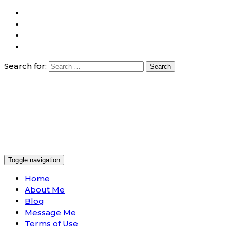
Search for:
Toggle navigation
Home
About Me
Blog
Message Me
Terms of Use