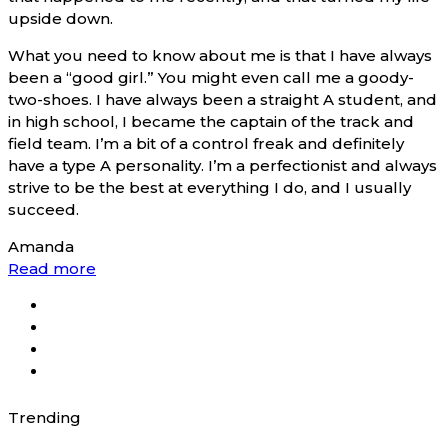
upside down.
What you need to know about me is that I have always
been a “good girl.” You might even call me a goody-
two-shoes. I have always been a straight A student, and
in high school, I became the captain of the track and
field team. I’m a bit of a control freak and definitely
have a type A personality. I’m a perfectionist and always
strive to be the best at everything I do, and I usually
succeed.
Amanda
Read more
Trending