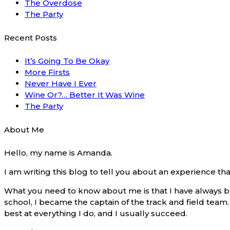
The Overdose
The Party
Recent Posts
It’s Going To Be Okay
More Firsts
Never Have I Ever
Wine Or?… Better It Was Wine
The Party
About Me
Hello, my name is Amanda.
I am writing this blog to tell you about an experience t
What you need to know about me is that I have always be
school, I became the captain of the track and field team. I
best at everything I do, and I usually succeed.