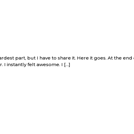
ardest part, but I have to share it. Here it goes. At the e
. I instantly felt awesome. I […]