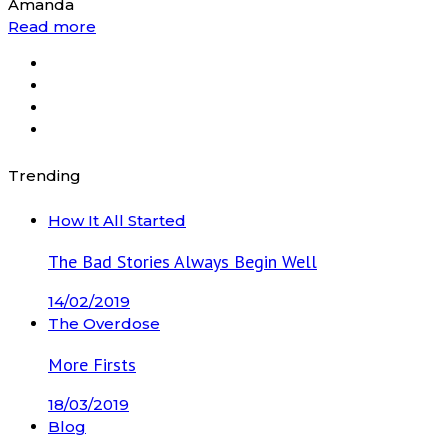
Amanda
Read more
Trending
How It All Started
The Bad Stories Always Begin Well
14/02/2019
The Overdose
More Firsts
18/03/2019
Blog