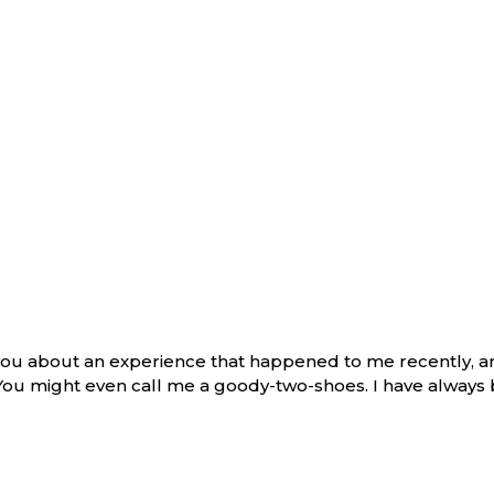
l you about an experience that happened to me recently, 
 You might even call me a goody-two-shoes. I have always 