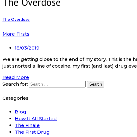
The Overdose
The Overdose
More Firsts
18/03/2019
We are getting close to the end of my story. This is the h
just snorted a line of cocaine, my first (and last) drug ever
Read More
Search for:
Categories
Blog
How It All Started
The Finale
The First Drug