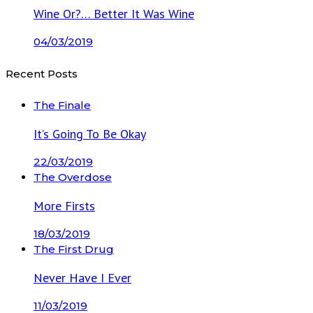
Wine Or?… Better It Was Wine
04/03/2019
Recent Posts
The Finale
It’s Going To Be Okay
22/03/2019
The Overdose
More Firsts
18/03/2019
The First Drug
Never Have I Ever
11/03/2019