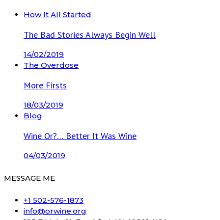
How It All Started
The Bad Stories Always Begin Well
14/02/2019
The Overdose
More Firsts
18/03/2019
Blog
Wine Or?… Better It Was Wine
04/03/2019
MESSAGE ME
+1 502-576-1873
info@orwine.org