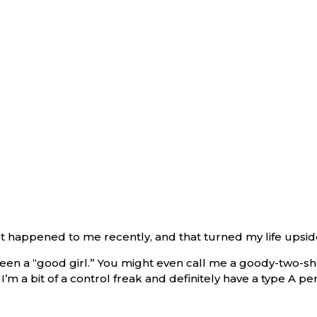
hat happened to me recently, and that turned my life upsi
en a “good girl.” You might even call me a goody-two-shoe
’m a bit of a control freak and definitely have a type A per