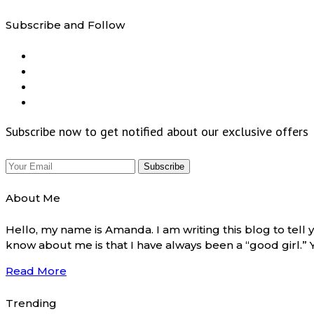
Subscribe and Follow
Subscribe now to get notified about our exclusive offers
About Me
Hello, my name is Amanda. I am writing this blog to tel
know about me is that I have always been a “good girl.”
Read More
Trending