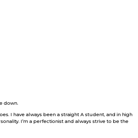
de down.
s. I have always been a straight A student, and in high
sonality. I’m a perfectionist and always strive to be the