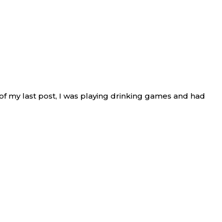
nd of my last post, I was playing drinking games and had