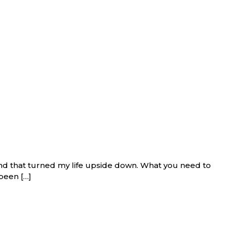
and that turned my life upside down. What you need to
been […]