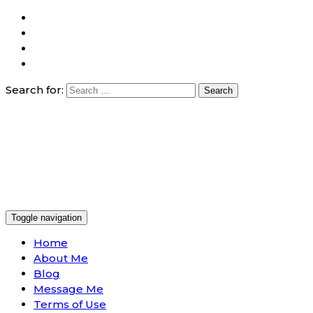
Search for:
Toggle navigation
Home
About Me
Blog
Message Me
Terms of Use