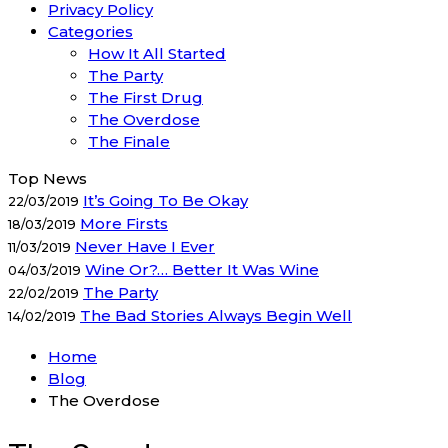
Privacy Policy
Categories
How It All Started
The Party
The First Drug
The Overdose
The Finale
Top News
It’s Going To Be Okay
22/03/2019
More Firsts
18/03/2019
Never Have I Ever
11/03/2019
Wine Or?… Better It Was Wine
04/03/2019
The Party
22/02/2019
The Bad Stories Always Begin Well
14/02/2019
Home
Blog
The Overdose