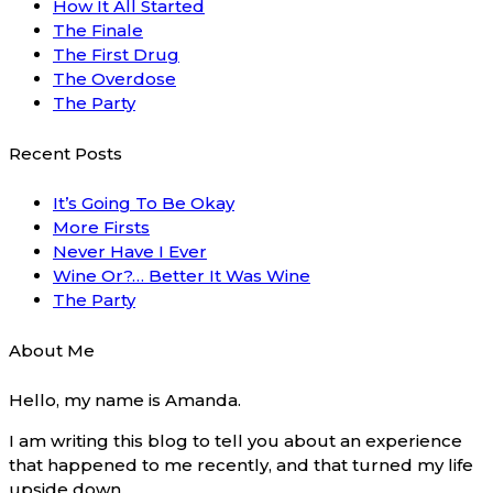
How It All Started
The Finale
The First Drug
The Overdose
The Party
Recent Posts
It’s Going To Be Okay
More Firsts
Never Have I Ever
Wine Or?… Better It Was Wine
The Party
About Me
Hello, my name is Amanda.
I am writing this blog to tell you about an experience
that happened to me recently, and that turned my life
upside down.