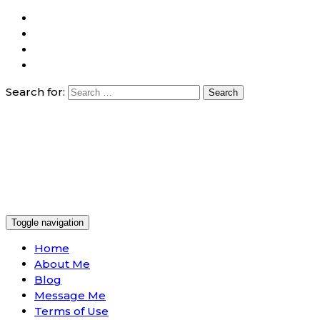
Search for:
Toggle navigation
Home
About Me
Blog
Message Me
Terms of Use