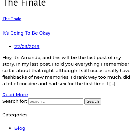
The Finale
The Finale
It’s Going To Be Okay
22/03/2019
Hey, it’s Amanda, and this will be the last post of my
story. In my last post, I told you everything I remember
so far about that night, although I still occasionally have
flashbacks of new memories. I drank way too much, did
a lot of cocaine and had sex for the first time. I […]
Read More
Search for:
Categories
Blog