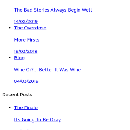
The Bad Stories Always Begin Well
14/02/2019
The Overdose
More Firsts
18/03/2019
Blog
Wine Or?… Better It Was Wine
04/03/2019
Recent Posts
The Finale
It’s Going To Be Okay