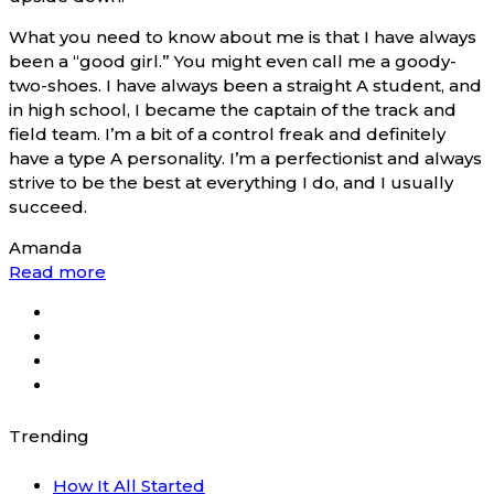
What you need to know about me is that I have always
been a “good girl.” You might even call me a goody-
two-shoes. I have always been a straight A student, and
in high school, I became the captain of the track and
field team. I’m a bit of a control freak and definitely
have a type A personality. I’m a perfectionist and always
strive to be the best at everything I do, and I usually
succeed.
Amanda
Read more
Trending
How It All Started