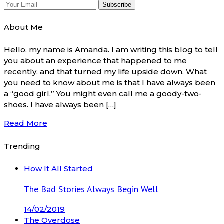
About Me
Hello, my name is Amanda. I am writing this blog to tell
you about an experience that happened to me
recently, and that turned my life upside down. What
you need to know about me is that I have always been
a “good girl.” You might even call me a goody-two-
shoes. I have always been […]
Read More
Trending
How It All Started
The Bad Stories Always Begin Well
14/02/2019
The Overdose