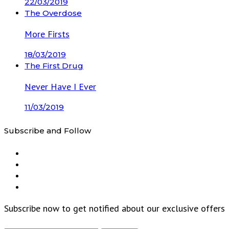
22/03/2019
The Overdose
More Firsts
18/03/2019
The First Drug
Never Have I Ever
11/03/2019
Subscribe and Follow
Subscribe now to get notified about our exclusive offers