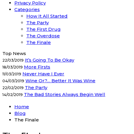
Privacy Policy
Categories
How It All Started
The Party
The First Drug
The Overdose
The Finale
Top News
It’s Going To Be Okay
22/03/2019
More Firsts
18/03/2019
Never Have I Ever
11/03/2019
Wine Or?… Better It Was Wine
04/03/2019
The Party
22/02/2019
The Bad Stories Always Begin Well
14/02/2019
Home
Blog
The Finale