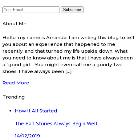
About Me
Hello, my name is Amanda. I am writing this blog to tell
you about an experience that happened to me
recently, and that turned my life upside down. What
you need to know about me is that I have always been
a “good girl.” You might even call me a goody-two-
shoes. I have always been […]
Read More
Trending
How It All Started
The Bad Stories Always Begin Well
14/02/2019