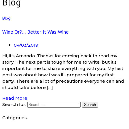
Blog
Blog
Wine Or?… Better It Was Wine
04/03/2019
Hi, it’s Amanda. Thanks for coming back to read my
story. The next part is tough for me to write, but it’s
important for me to share everything with you. My last
post was about how I was ill-prepared for my first
party. There are a lot of precautions everyone can and
should take before […]
Read More
Search for:
Categories