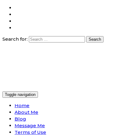
Search for:
Toggle navigation
Home
About Me
Blog
Message Me
Terms of Use