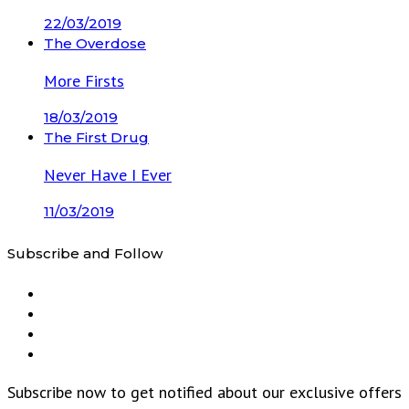
22/03/2019
The Overdose
More Firsts
18/03/2019
The First Drug
Never Have I Ever
11/03/2019
Subscribe and Follow
Subscribe now to get notified about our exclusive offers