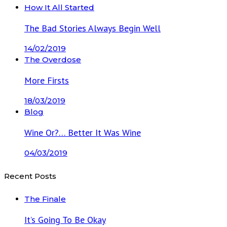
How It All Started
The Bad Stories Always Begin Well
14/02/2019
The Overdose
More Firsts
18/03/2019
Blog
Wine Or?… Better It Was Wine
04/03/2019
Recent Posts
The Finale
It’s Going To Be Okay