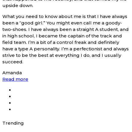
upside down.
What you need to know about me is that I have always
been a “good girl.” You might even call me a goody-
two-shoes. I have always been a straight A student, and
in high school, I became the captain of the track and
field team. I’m a bit of a control freak and definitely
have a type A personality. I’m a perfectionist and always
strive to be the best at everything I do, and I usually
succeed.
Amanda
Read more
Trending