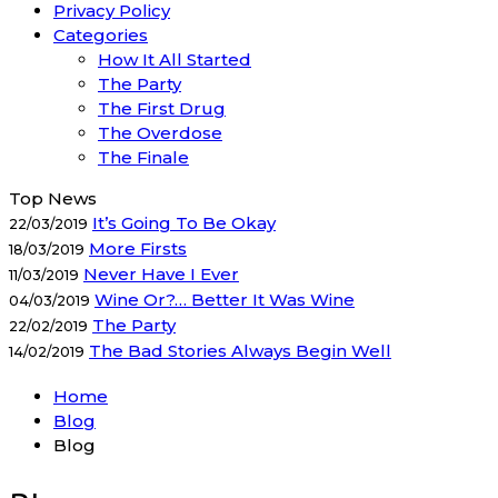
Privacy Policy
Categories
How It All Started
The Party
The First Drug
The Overdose
The Finale
Top News
It’s Going To Be Okay
22/03/2019
More Firsts
18/03/2019
Never Have I Ever
11/03/2019
Wine Or?… Better It Was Wine
04/03/2019
The Party
22/02/2019
The Bad Stories Always Begin Well
14/02/2019
Home
Blog
Blog