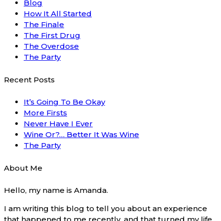
Blog
How It All Started
The Finale
The First Drug
The Overdose
The Party
Recent Posts
It’s Going To Be Okay
More Firsts
Never Have I Ever
Wine Or?… Better It Was Wine
The Party
About Me
Hello, my name is Amanda.
I am writing this blog to tell you about an experience
that happened to me recently, and that turned my life