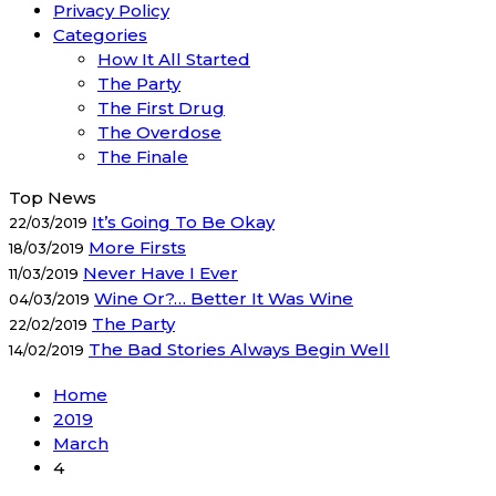
Privacy Policy
Categories
How It All Started
The Party
The First Drug
The Overdose
The Finale
Top News
It’s Going To Be Okay
22/03/2019
More Firsts
18/03/2019
Never Have I Ever
11/03/2019
Wine Or?… Better It Was Wine
04/03/2019
The Party
22/02/2019
The Bad Stories Always Begin Well
14/02/2019
Home
2019
March
4