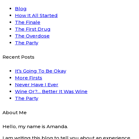
Blog
How It All Started
The Finale
The First Drug
The Overdose
The Party
Recent Posts
It’s Going To Be Okay
More Firsts
Never Have I Ever
Wine Or?… Better It Was Wine
The Party
About Me
Hello, my name is Amanda.
I am writing this blog to tell you about an experience