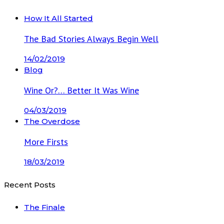
How It All Started
The Bad Stories Always Begin Well
14/02/2019
Blog
Wine Or?… Better It Was Wine
04/03/2019
The Overdose
More Firsts
18/03/2019
Recent Posts
The Finale