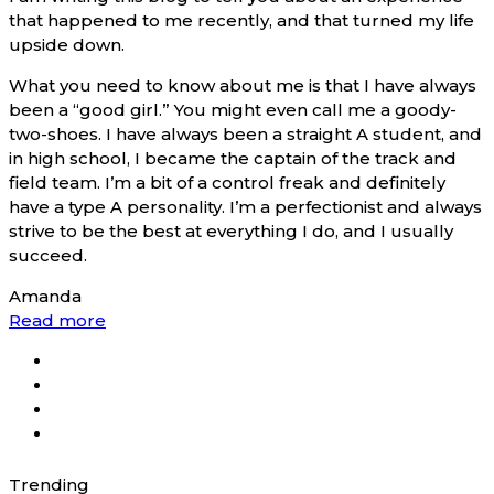
that happened to me recently, and that turned my life
upside down.
What you need to know about me is that I have always
been a “good girl.” You might even call me a goody-
two-shoes. I have always been a straight A student, and
in high school, I became the captain of the track and
field team. I’m a bit of a control freak and definitely
have a type A personality. I’m a perfectionist and always
strive to be the best at everything I do, and I usually
succeed.
Amanda
Read more
Trending