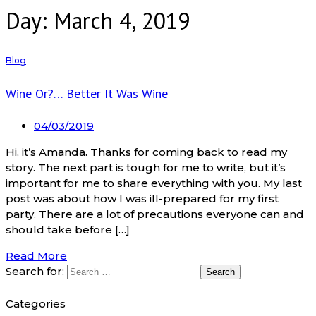
Day: March 4, 2019
Blog
Wine Or?… Better It Was Wine
04/03/2019
Hi, it’s Amanda. Thanks for coming back to read my
story. The next part is tough for me to write, but it’s
important for me to share everything with you. My last
post was about how I was ill-prepared for my first
party. There are a lot of precautions everyone can and
should take before […]
Read More
Search for:
Categories