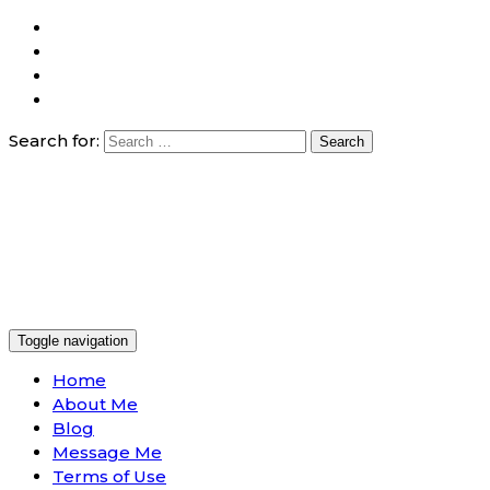
Search for:
Toggle navigation
Home
About Me
Blog
Message Me
Terms of Use