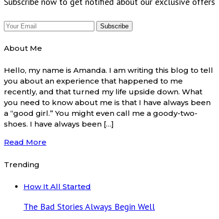
Subscribe now to get notified about our exclusive offers
About Me
Hello, my name is Amanda. I am writing this blog to tell
you about an experience that happened to me
recently, and that turned my life upside down. What
you need to know about me is that I have always been
a “good girl.” You might even call me a goody-two-
shoes. I have always been […]
Read More
Trending
How It All Started
The Bad Stories Always Begin Well