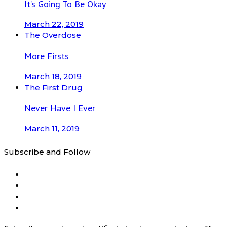
It’s Going To Be Okay
March 22, 2019
The Overdose
More Firsts
March 18, 2019
The First Drug
Never Have I Ever
March 11, 2019
Subscribe and Follow