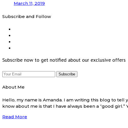
March 11, 2019
Subscribe and Follow
Subscribe now to get notified about our exclusive offers
About Me
Hello, my name is Amanda. I am writing this blog to tel
know about me is that I have always been a “good girl.”
Read More