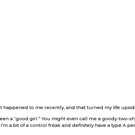
hat happened to me recently, and that turned my life upsi
en a “good girl.” You might even call me a goody-two-shoe
’m a bit of a control freak and definitely have a type A per