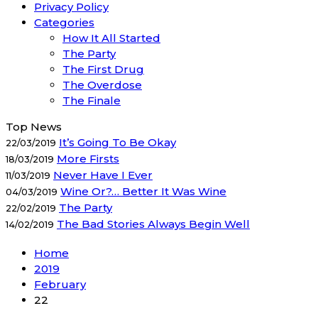
Privacy Policy
Categories
How It All Started
The Party
The First Drug
The Overdose
The Finale
Top News
It’s Going To Be Okay
22/03/2019
More Firsts
18/03/2019
Never Have I Ever
11/03/2019
Wine Or?… Better It Was Wine
04/03/2019
The Party
22/02/2019
The Bad Stories Always Begin Well
14/02/2019
Home
2019
February
22