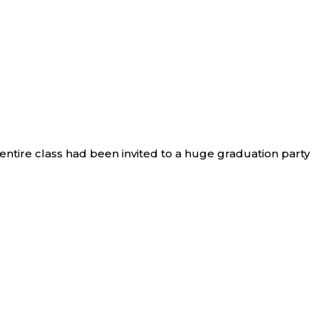
 entire class had been invited to a huge graduation party