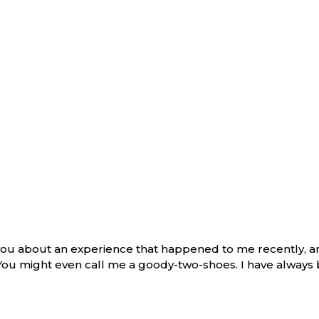
l you about an experience that happened to me recently, 
 You might even call me a goody-two-shoes. I have always 