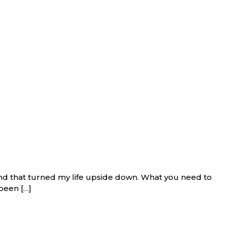
and that turned my life upside down. What you need to
been […]