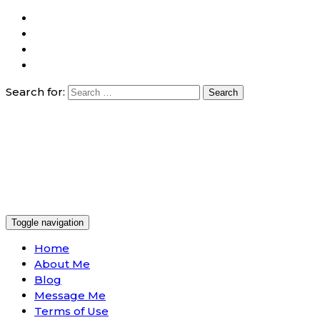
Search for:
Toggle navigation
Home
About Me
Blog
Message Me
Terms of Use