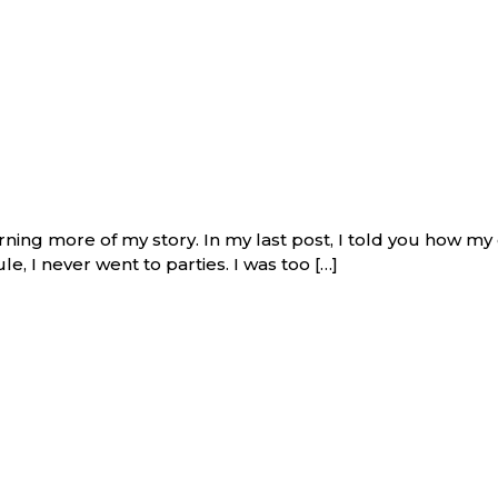
arning more of my story. In my last post, I told you how my
e, I never went to parties. I was too […]