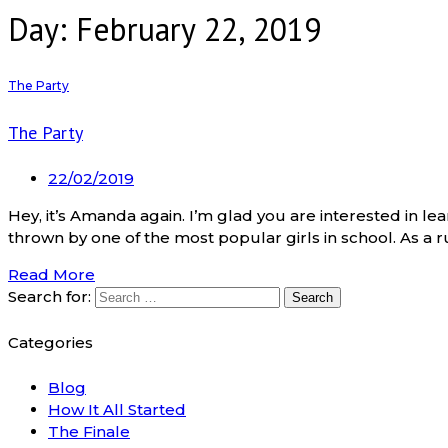
Day: February 22, 2019
The Party
The Party
22/02/2019
Hey, it’s Amanda again. I’m glad you are interested in le
thrown by one of the most popular girls in school. As a rul
Read More
Search for:
Categories
Blog
How It All Started
The Finale