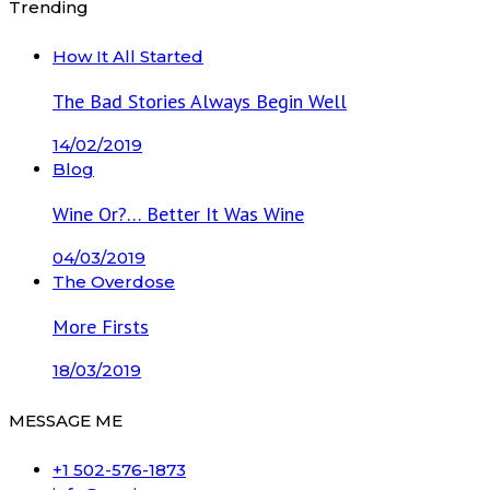
Trending
How It All Started
The Bad Stories Always Begin Well
14/02/2019
Blog
Wine Or?… Better It Was Wine
04/03/2019
The Overdose
More Firsts
18/03/2019
MESSAGE ME
+1 502-576-1873