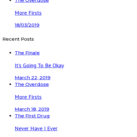
The Overdose
More Firsts
18/03/2019
Recent Posts
The Finale
It’s Going To Be Okay
March 22, 2019
The Overdose
More Firsts
March 18, 2019
The First Drug
Never Have I Ever