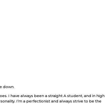
de down.
s. I have always been a straight A student, and in high
sonality. I’m a perfectionist and always strive to be the