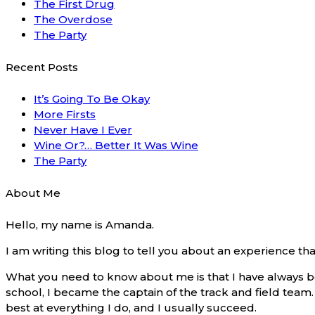
The First Drug
The Overdose
The Party
Recent Posts
It’s Going To Be Okay
More Firsts
Never Have I Ever
Wine Or?… Better It Was Wine
The Party
About Me
Hello, my name is Amanda.
I am writing this blog to tell you about an experience t
What you need to know about me is that I have always be
school, I became the captain of the track and field team. I
best at everything I do, and I usually succeed.