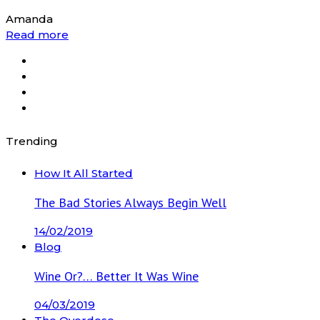
Amanda
Read more
Trending
How It All Started
The Bad Stories Always Begin Well
14/02/2019
Blog
Wine Or?… Better It Was Wine
04/03/2019